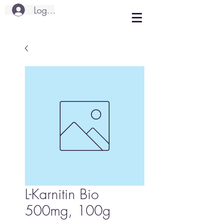
Logg inn
L-Karnitin Bio
500mg, 100g