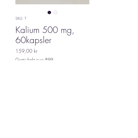
SKU: T
Kalium 500 mg,
60kapsler
Pris
159,00 kr
Gratis frakt over 899
Utsolgt
Biopat Christine
©2021 Biopat Christine