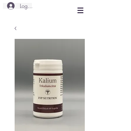
Logg inn