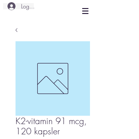
Logg inn
K2-vitamin 91 mcg,
120 kapsler