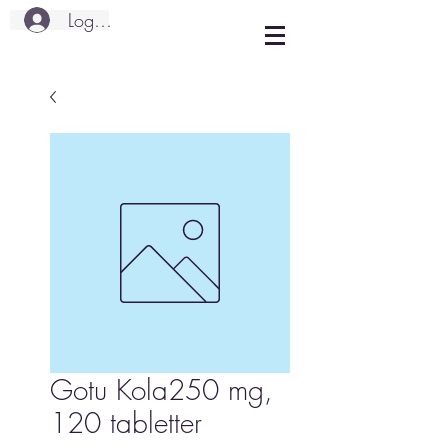
Logg inn
Gotu Kola250 mg,
120 tabletter