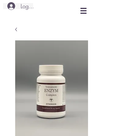
Logg inn