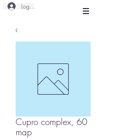
Logg inn
Cupro complex, 60
map