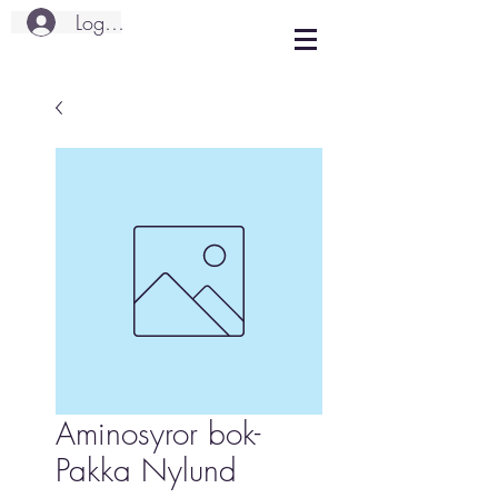
Logg inn
Aminosyror bok-
Pakka Nylund